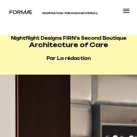
INSPIRATION THROUGH MATERIAL
Nightflight Designs FIRN’s Second Boutique
Architecture of Care
Par La rédaction