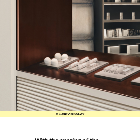
© LUDOVIC BALAY