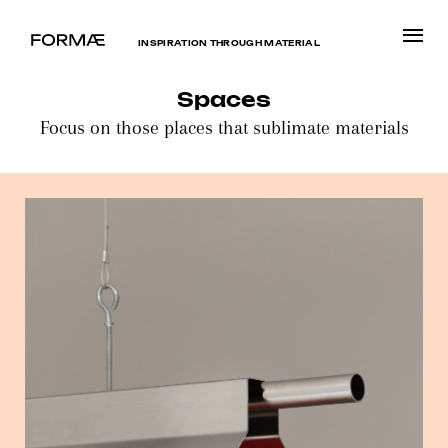
INSPIRATION THROUGH MATERIAL
Spaces
Focus on those places that sublimate materials