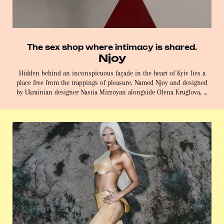
The sex shop where intimacy is shared.
Njoy
Hidden behind an inconspicuous façade in the heart of Kyiv lies a
place free from the trappings of pleasure. Named Njoy and designed
by Ukrainian designer Nastia Mirzoyan alongside Olena Kruglova, …