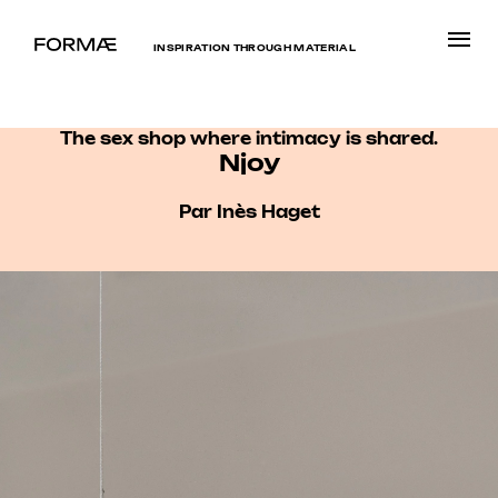
INSPIRATION THROUGH MATERIAL
The sex shop where intimacy is shared.
Njoy
Par Inès Haget