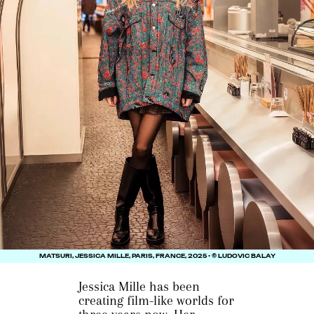
MATSURI, JESSICA MILLE, PARIS, FRANCE, 2025 • © LUDOVIC BALAY
Jessica Mille has been
creating film-like worlds for