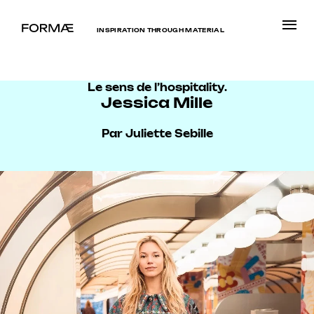
INSPIRATION THROUGH MATERIAL
Le sens de l’hospitality.
Jessica Mille
Par Juliette Sebille