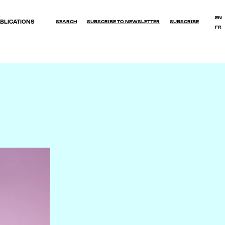
EN
BLICATIONS
SEARCH
SUBSCRIBE TO NEWSLETTER
SUBSCRIBE
FR
OK