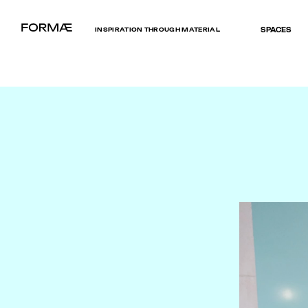
INSPIRATION THROUGH MATERIAL
SPACES