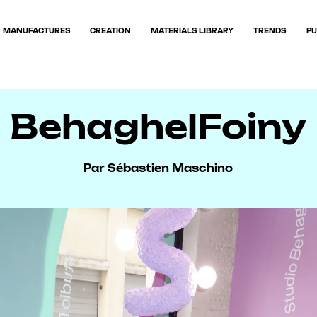
MANUFACTURES
CREATION
MATERIALS LIBRARY
TRENDS
PU
BehaghelFoiny
Par Sébastien Maschino