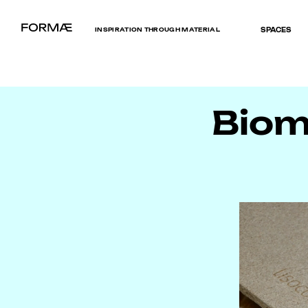
INSPIRATION THROUGH MATERIAL
SPACES
Bioma