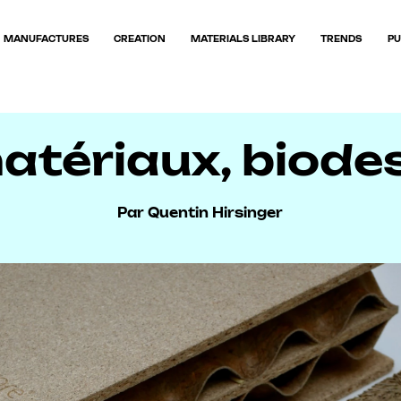
MANUFACTURES
CREATION
MATERIALS LIBRARY
TRENDS
PU
tériaux, biodesi
Par Quentin Hirsinger