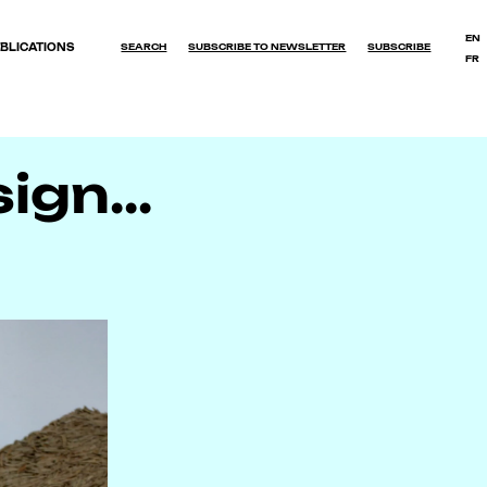
EN
BLICATIONS
SEARCH
SUBSCRIBE TO NEWSLETTER
SUBSCRIBE
FR
OK
gn...