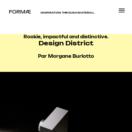
INSPIRATION THROUGH MATERIAL
Rookie, impactful and distinctive.
Design District
Par Morgane Burlotto