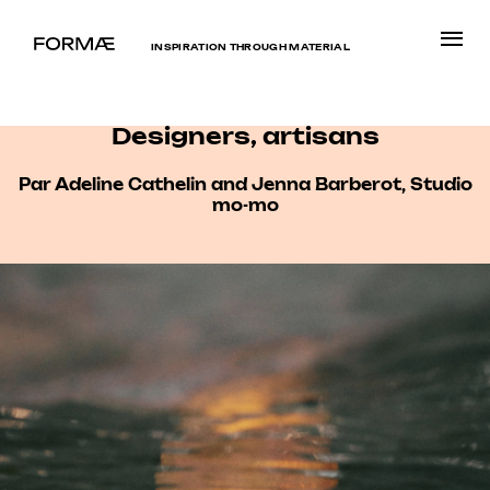
INSPIRATION THROUGH MATERIAL
Designers, artisans
Par Adeline Cathelin and Jenna Barberot, Studio
mo-mo