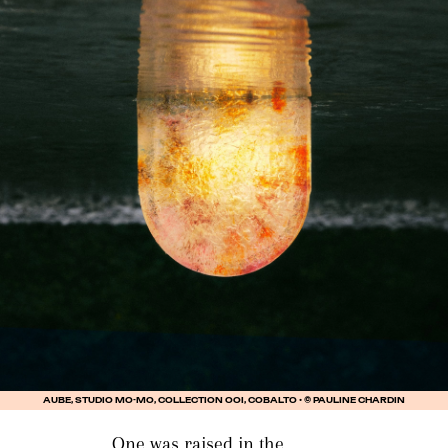
AUBE, STUDIO MO-MO, COLLECTION OOI, COBALTO • © PAULINE CHARDIN
One was raised in the