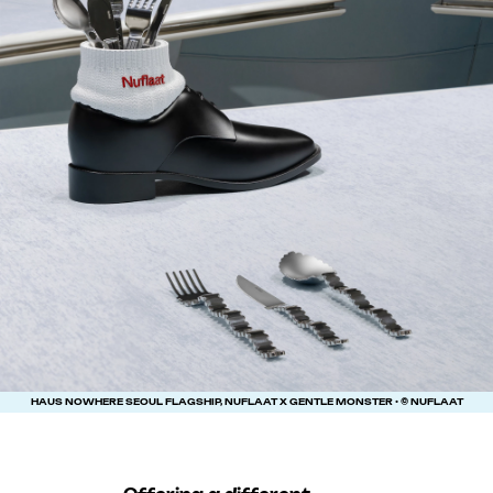
HAUS NOWHERE SEOUL FLAGSHIP, NUFLAAT X GENTLE MONSTER • © NUFLAAT