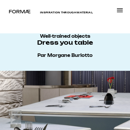
INSPIRATION THROUGH MATERIAL
Well-trained objects
Dress you table
Par Morgane Burlotto