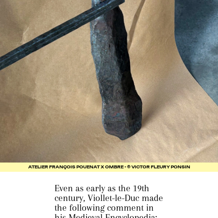
ATELIER FRANÇOIS POUENAT X OMBRE • © VICTOR FLEURY PONSIN
Even as early as the 19th
century, Viollet-le-Duc made
the following comment in
his Medieval Encyclopedia: