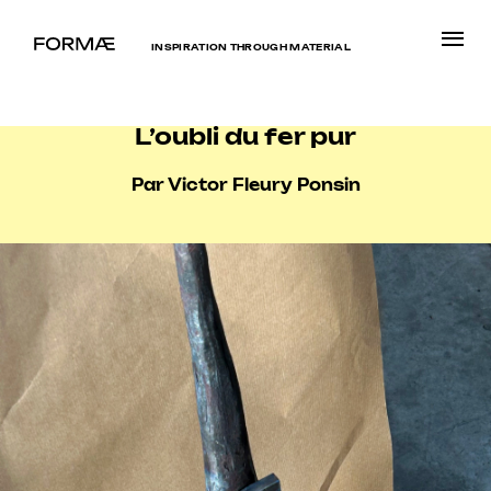
INSPIRATION THROUGH MATERIAL
L’oubli du fer pur
Par Victor Fleury Ponsin