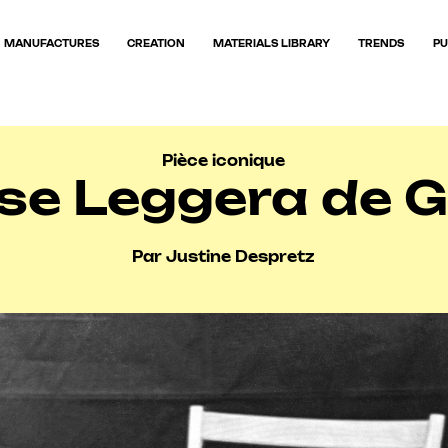
MANUFACTURES
CREATION
MATERIALS LIBRARY
TRENDS
PU
Pièce iconique
se Leggera de G
Par Justine Despretz