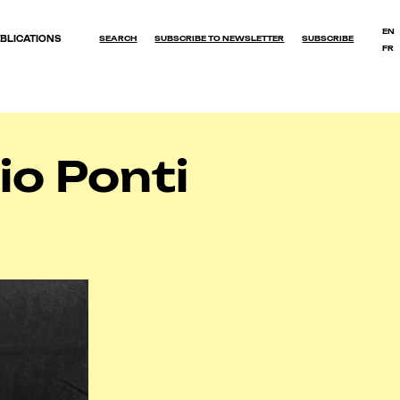
EN
BLICATIONS
SEARCH
SUBSCRIBE TO NEWSLETTER
SUBSCRIBE
FR
OK
io Ponti