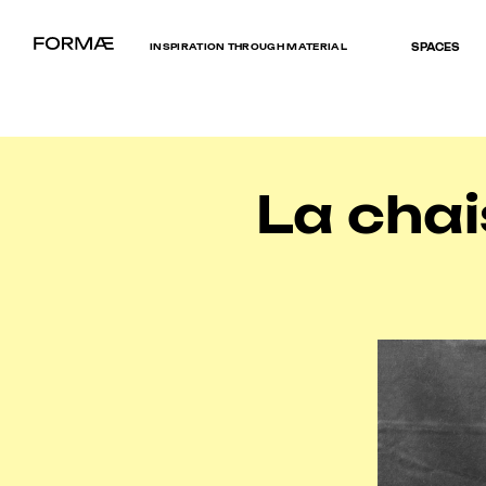
INSPIRATION THROUGH MATERIAL
SPACES
La chai