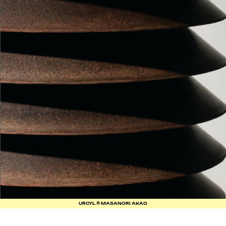
URCYL © MASANORI AKAO