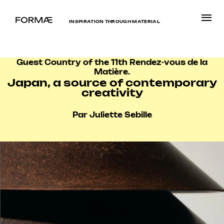
INSPIRATION THROUGH MATERIAL
Guest Country of the 11th Rendez-vous de la
Matière.
Japan, a source of contemporary
creativity
Par Juliette Sebille