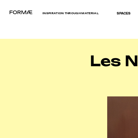
INSPIRATION THROUGH MATERIAL
SPACES
Les 