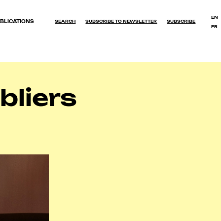
EN
BLICATIONS
SEARCH
SUBSCRIBE TO NEWSLETTER
SUBSCRIBE
FR
OK
liers