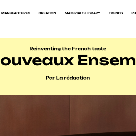
MANUFACTURES
CREATION
MATERIALS LIBRARY
TRENDS
PU
Reinventing the French taste
Nouveaux Ensemb
Par La rédaction