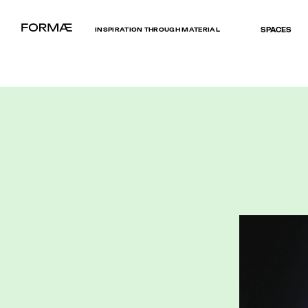
INSPIRATION THROUGH MATERIAL
SPACES