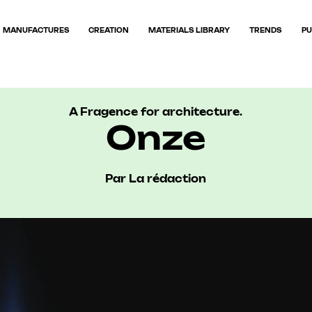
MANUFACTURES
CREATION
MATERIALS LIBRARY
TRENDS
PU
A Fragence for architecture.
Onze
Par La rédaction