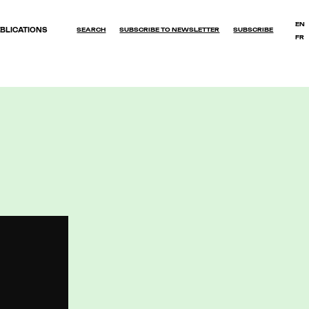
EN
BLICATIONS
SEARCH
SUBSCRIBE TO NEWSLETTER
SUBSCRIBE
FR
OK