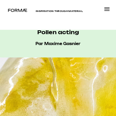
INSPIRATION THROUGH MATERIAL
Pollen acting
Par Maxime Gasnier