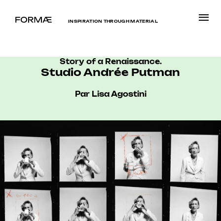
INSPIRATION THROUGH MATERIAL
Story of a Renaissance.
Studio Andrée Putman
Par Lisa Agostini