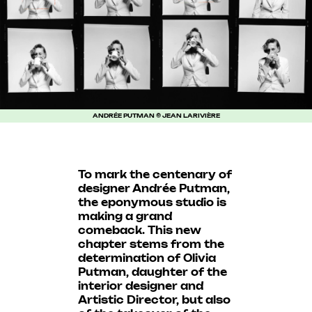
ANDRÉE PUTMAN © JEAN LARIVIÈRE
To mark the centenary of
designer Andrée Putman,
the eponymous studio is
making a grand
comeback. This new
chapter stems from the
determination of Olivia
Putman, daughter of the
interior designer and
Artistic Director, but also