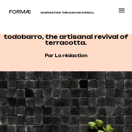
INSPIRATION THROUGH MATERIAL
todobarro, the artisanal revival of
terracotta.
Par La rédaction