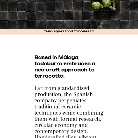
TARÓ SQUARE 10 © TODOBARRO
Based in Málaga,
todobarro embraces a
neo-craft approach to
terracotta.
Far from standardised
production, the Spanish
company perpetuates
traditional ceramic
techniques while combining
them with formal research,
circular economy and
contemporary design.
Handcrafted tiles, vibrant