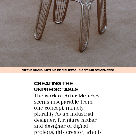
RIPPLE CHAIR, ARTHUR DE MENEZES • © ARTHUR DE MENEZES
CREATING THE
UNPREDICTABLE
The work of Artur Menezes
seems inseparable from
one concept, namely
plurality As an industrial
designer, furniture maker
and designer of digital
projects, this creator, who is