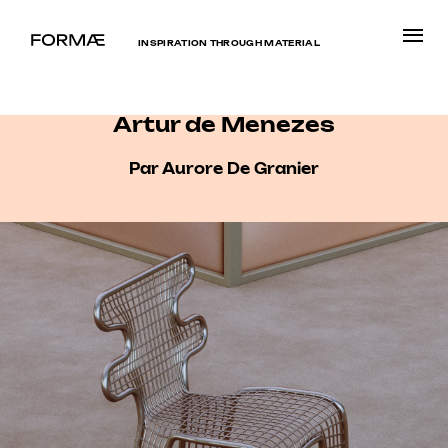
INSPIRATION THROUGH MATERIAL
Artur de Menezes
Par Aurore De Granier