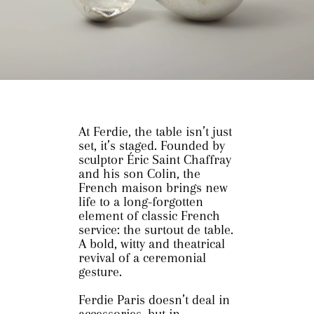
At Ferdie, the table isn’t just
set, it’s staged. Founded by
sculptor Éric Saint Chaffray
and his son Colin, the
French maison brings new
life to a long-forgotten
element of classic French
service: the surtout de table.
A bold, witty and theatrical
revival of a ceremonial
gesture.
Ferdie Paris doesn’t deal in
accessories, but in