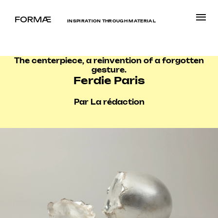
INSPIRATION THROUGH MATERIAL
The centerpiece, a reinvention of a forgotten
gesture.
Ferdie Paris
Par La rédaction