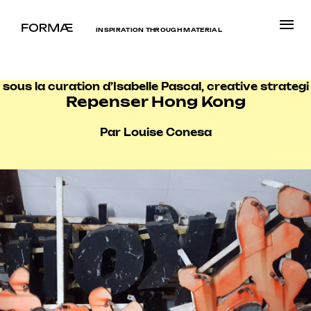
INSPIRATION THROUGH MATERIAL
sous la curation d’Isabelle Pascal, creative strategi
Repenser Hong Kong
Par Louise Conesa