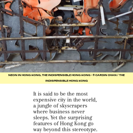
NEON IN HONG KONG, THE INDISPENSIBLE HONG KONG • © CARDIN CHAN / THE
INDISPENSIBLE HONG KONG
It is said to be the most
expensive city in the world,
a jungle of skyscrapers
where business never
sleeps. Yet the surprising
features of Hong Kong go
way beyond this stereotype.