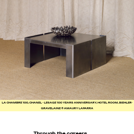
LA CHAMBRE 100, CHANEL - LESAGE 100 YEARS ANNIVERSARY, HOTEL ROOM, BIEHLER-
GRAVELAINE © AMAURY LAPARRA
Through the careers