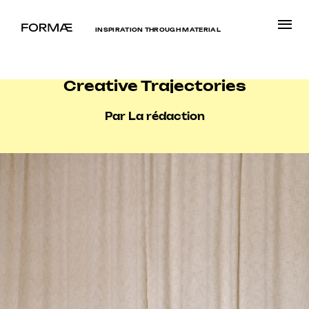
INSPIRATION THROUGH MATERIAL
Creative Trajectories
Par La rédaction